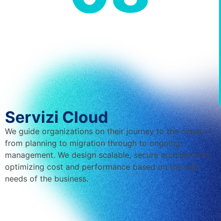
Servizi Cloud
We guide organizations on their journey to the cloud —
from planning to migration through to ongoing
management. We design scalable, secure architectures,
optimizing cost and performance based on the real
needs of the business.