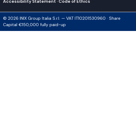
Accessibility Statement
·
Code of Ethics
© 2026 INIX Group Italia S.r.l. — VAT IT10201530960 · Share
Capital €150,000 fully paid-up