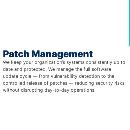
Patch Management
We keep your organization’s systems consistently up to
date and protected. We manage the full software
update cycle — from vulnerability detection to the
controlled release of patches — reducing security risks
without disrupting day-to-day operations.