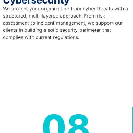
Cybersecurity
We protect your organization from cyber threats with a
structured, multi-layered approach. From risk
assessment to incident management, we support our
clients in building a solid security perimeter that
complies with current regulations.
08