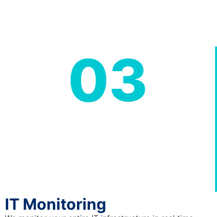
03
IT Monitoring