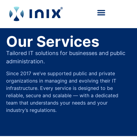
content
Our Services
Tailored IT solutions for businesses and public
administration.
Since 2017 we’ve supported public and private
organizations in managing and evolving their IT
infrastructure. Every service is designed to be
reliable, secure and scalable — with a dedicated
team that understands your needs and your
industry’s regulations.