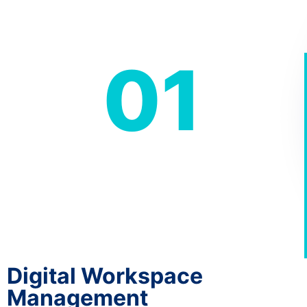
01
Digital Workspace
Management