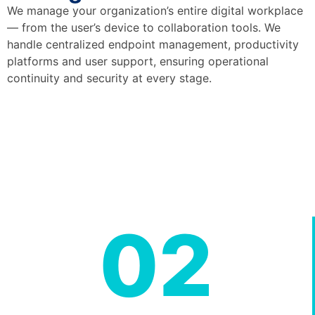
We manage your organization’s entire digital workplace
— from the user’s device to collaboration tools. We
handle centralized endpoint management, productivity
platforms and user support, ensuring operational
continuity and security at every stage.
02