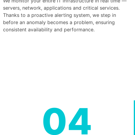
We monitor your entire IT infrastructure in real time —
servers, network, applications and critical services.
Thanks to a proactive alerting system, we step in
before an anomaly becomes a problem, ensuring
consistent availability and performance.
04