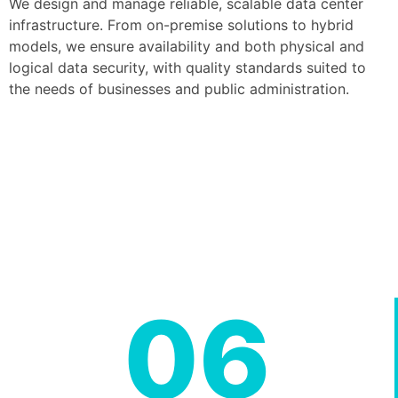
We design and manage reliable, scalable data center
infrastructure. From on-premise solutions to hybrid
models, we ensure availability and both physical and
logical data security, with quality standards suited to
the needs of businesses and public administration.
06