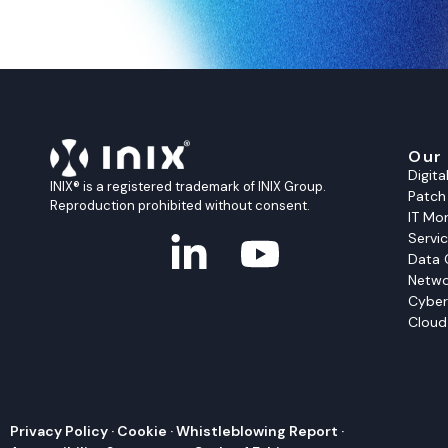
Our
Digit
INIX® is a registered trademark of INIX Group.
Patc
Reproduction prohibited without consent.
IT Mon
Servi
Data 
Netwo
Cyber
Cloud
Privacy Policy
·
Cookie
·
Whistleblowing Report
·