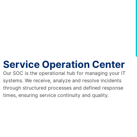
Service Operation Center
Our SOC is the operational hub for managing your IT
systems. We receive, analyze and resolve incidents
through structured processes and defined response
times, ensuring service continuity and quality.