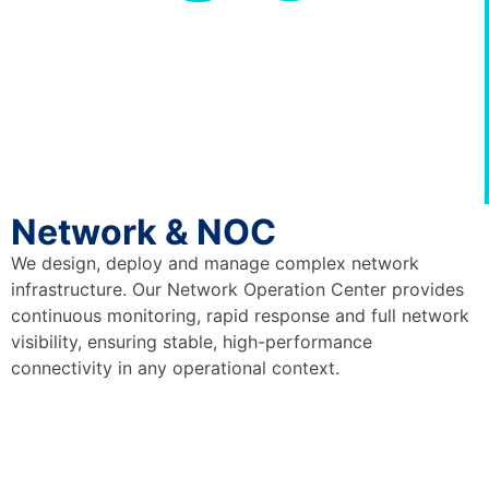
Network & NOC
We design, deploy and manage complex network
infrastructure. Our Network Operation Center provides
continuous monitoring, rapid response and full network
visibility, ensuring stable, high-performance
connectivity in any operational context.