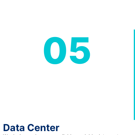
05
Data Center