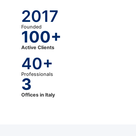
2017
Founded
100+
Active Clients
40+
Professionals
3
Offices in Italy