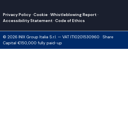
Privacy Policy
·
Cookie
·
Whistleblowing Report
·
Accessibility Statement
·
Code of Ethics
© 2026 INIX Group Italia S.r.l. — VAT IT10201530960 · Share
Capital €150,000 fully paid-up