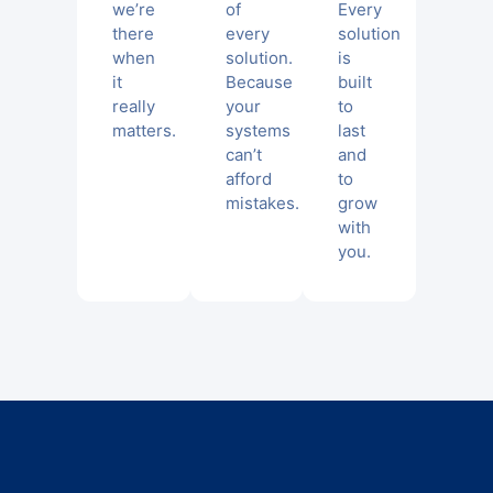
we’re
of
Every
there
every
solution
when
solution.
is
it
Because
built
really
your
to
matters.
systems
last
can’t
and
afford
to
mistakes.
grow
with
you.