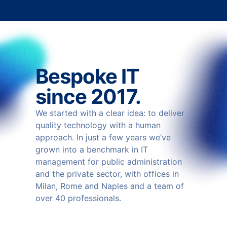
Bespoke IT
since 2017.
We started with a clear idea: to deliver
quality technology with a human
approach. In just a few years we’ve
grown into a benchmark in IT
management for public administration
and the private sector, with offices in
Milan, Rome and Naples and a team of
over 40 professionals.