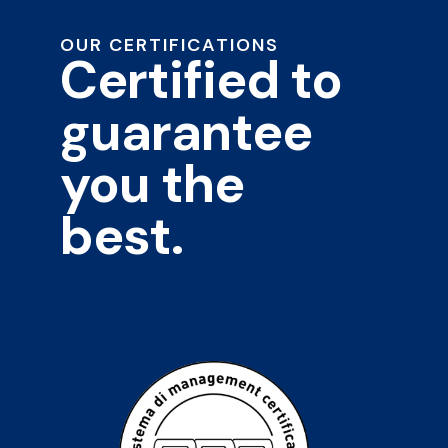
OUR CERTIFICATIONS
Certified to
guarantee
you the
best.