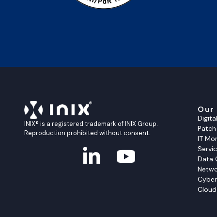
Our
Digit
INIX® is a registered trademark of INIX Group.
Patc
Reproduction prohibited without consent.
IT Mon
Servi
Data 
Netwo
Cyber
Cloud