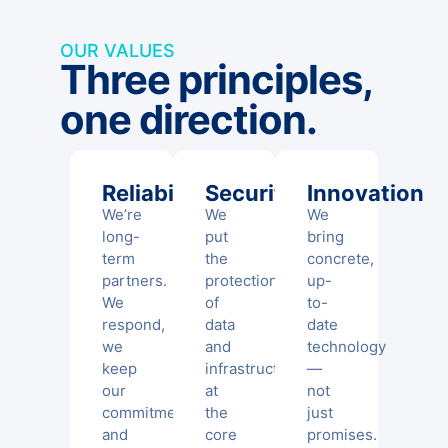
OUR VALUES
Three principles,
one direction.
Reliability
Security
Innovation
We’re
We
We
long-
put
bring
term
the
concrete,
partners.
protection
up-
We
of
to-
respond,
data
date
we
and
technology
keep
infrastructure
—
our
at
not
commitments,
the
just
and
core
promises.