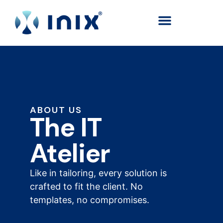
content
ABOUT US
The IT
Atelier
Like in tailoring, every solution is
crafted to fit the client. No
templates, no compromises.