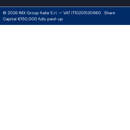
© 2026 INIX Group Italia S.r.l. — VAT IT10201530960 · Share
Capital €150,000 fully paid-up