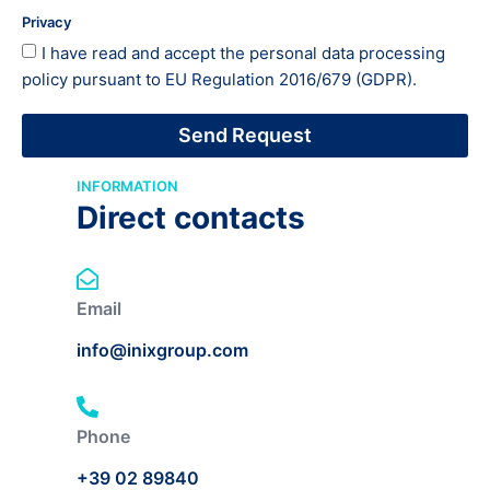
Privacy
I have read and accept the
personal data processing
policy
pursuant to EU Regulation 2016/679 (GDPR).
Send Request
INFORMATION
Direct contacts
Email
info@inixgroup.com
Phone
+39 02 89840