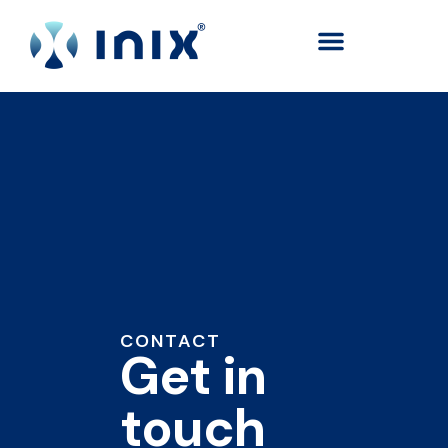
content
CONTACT
Get in
touch