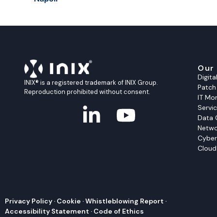
Our
Digit
INIX® is a registered trademark of INIX Group.
Patc
Reproduction prohibited without consent.
IT Mon
Servi
Data 
Netwo
Cyber
Cloud
Privacy Policy
·
Cookie
·
Whistleblowing Report
·
Accessibility Statement
·
Code of Ethics