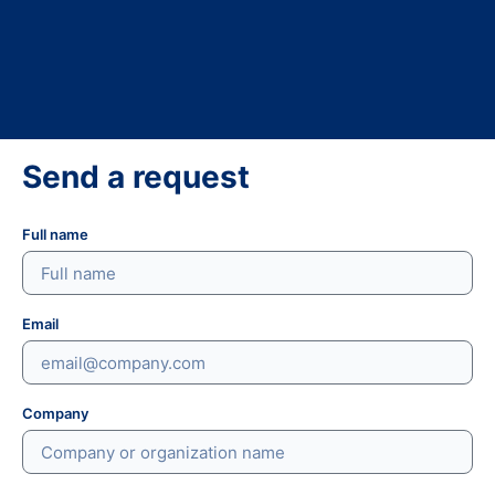
Send a request
Full name
Email
Company