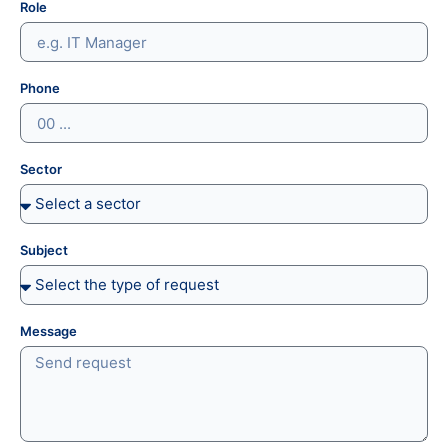
Role
Phone
Sector
Subject
Message