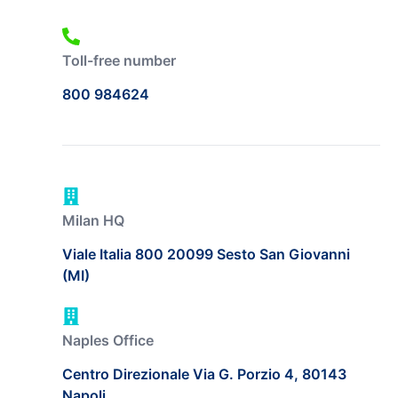
Toll-free number
800 984624
Milan HQ
Viale Italia 800 20099 Sesto San Giovanni
(MI)
Naples Office
Centro Direzionale Via G. Porzio 4, 80143
Napoli